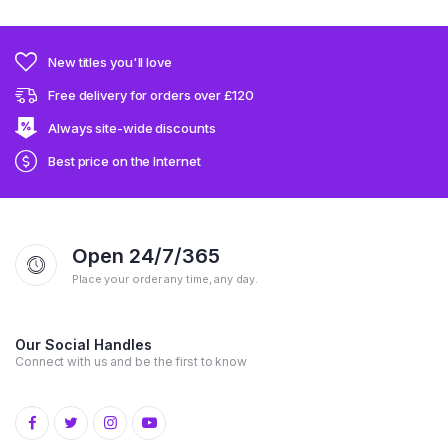
New titles you'll love
Free delivery for orders over £120
Always site-wide discounts
Best price on the Internet
Open 24/7/365
Place your order any time, any day.
Our Social Handles
Connect with us and be the first to know