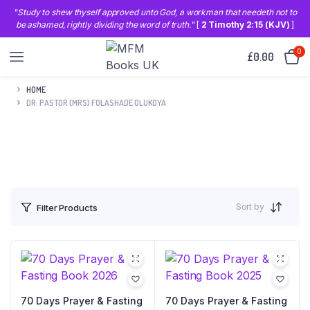
"Study to shew thyself approved unto God, a workman that needeth not to
be ashamed, rightly dividing the word of truth."
[
2 Timothy 2:15 (KJV)
]
0
£
0.00
HOME
DR. PASTOR (MRS) FOLASHADE OLUKOYA
Sort by
Filter Products
70 Days Prayer & Fasting
70 Days Prayer & Fasting