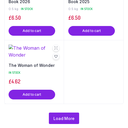
Book 2026
Book 2025
0.5 kg
IN STOCK
0.5 kg
IN STOCK
£
6.50
£
6.50
Add to cart
Add to cart
The Woman of Wonder
IN STOCK
£
4.62
Add to cart
Load More