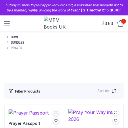
"Study to shew thyself approved unto God, a workman that needeth not to
be ashamed, rightly dividing the word of truth."
[
2 Timothy 2:15 (KJV)
]
0
£
0.00
HOME
BUNDLES
PRAYER
Sort by
Filter Products
Prayer Passport