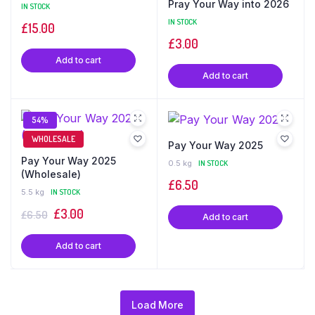
Pray Your Way into 2026
IN STOCK
IN STOCK
£
15.00
£
3.00
Add to cart
Add to cart
54%
WHOLESALE
Pay Your Way 2025
Pay Your Way 2025
0.5 kg
IN STOCK
(Wholesale)
£
6.50
5.5 kg
IN STOCK
Original
£
3.00
Current
£
6.50
Add to cart
price
price
Add to cart
was:
is:
£6.50.
£3.00.
Load More