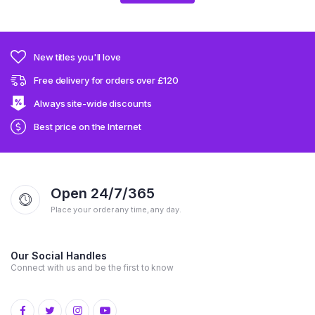
New titles you'll love
Free delivery for orders over £120
Always site-wide discounts
Best price on the Internet
Open 24/7/365
Place your order any time, any day.
Our Social Handles
Connect with us and be the first to know