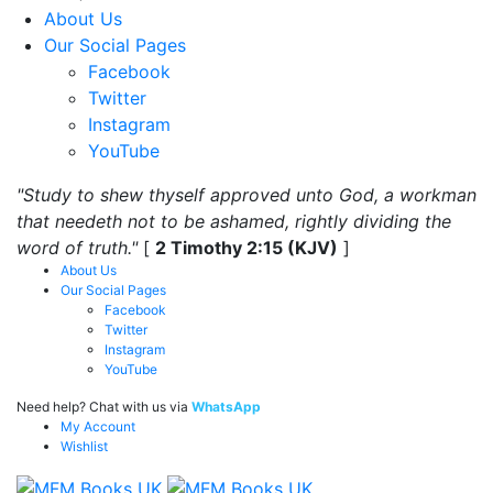
About Us
Our Social Pages
Facebook
Twitter
Instagram
YouTube
"Study to shew thyself approved unto God, a workman
that needeth not to be ashamed, rightly dividing the
word of truth."
[
2 Timothy 2:15 (KJV)
]
About Us
Our Social Pages
Facebook
Twitter
Instagram
YouTube
Need help? Chat with us via
WhatsApp
My Account
Wishlist