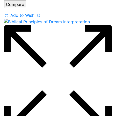
Compare
Add to Wishlist