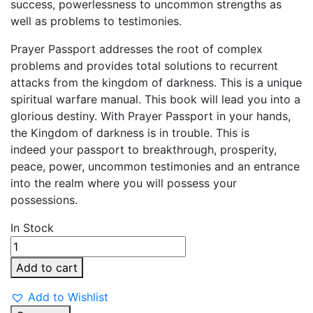
success, powerlessness to uncommon strengths as
well as problems to testimonies.
Prayer Passport addresses the root of complex
problems and provides total solutions to recurrent
attacks from the kingdom of darkness. This is a unique
spiritual warfare manual. This book will lead you into a
glorious destiny. With Prayer Passport in your hands,
the Kingdom of darkness is in trouble. This is
indeed your passport to breakthrough, prosperity,
peace, power, uncommon testimonies and an entrance
into the realm where you will possess your
possessions.
In Stock
Prayer
Passport
Add to cart
quantity
Add to Wishlist