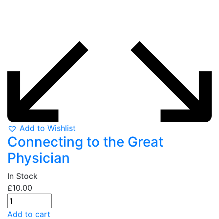
Add to Wishlist
Connecting to the Great
Physician
In Stock
£
10.00
Add to cart