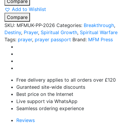
Compare
Add to Wishlist
Compare
SKU:
MFMUK-PP-2026
Categories:
Breakthrough
,
Destiny
,
Prayer
,
Spiritual Growth
,
Spiritual Warfare
Tags:
prayer
,
prayer passport
Brand:
MFM Press
Free delivery applies to all orders over £120
Guranteed site-wide discounts
Best price on the Internet
Live support via WhatsApp
Seamless ordering experience
Reviews