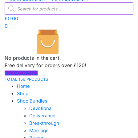
Products
search
£
0.00
0
No products in the cart.
Free delivery for orders over £120!
ALL CATEGORIES
TOTAL 156 PRODUCTS
Home
Shop
Shop Bundles
Devotional
Deliverance
Breakthrough
Marriage
Prayer