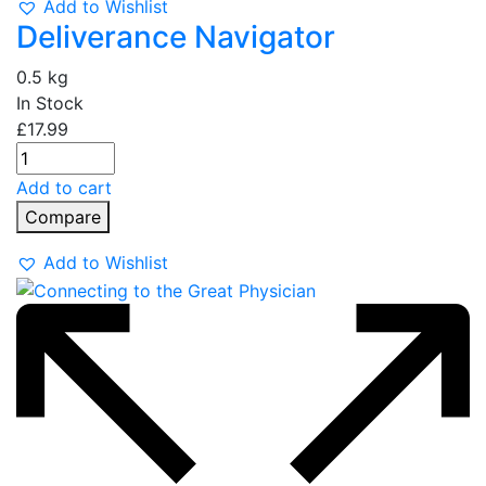
Add to Wishlist
Deliverance Navigator
0.5 kg
In Stock
£
17.99
Add to cart
Compare
Add to Wishlist