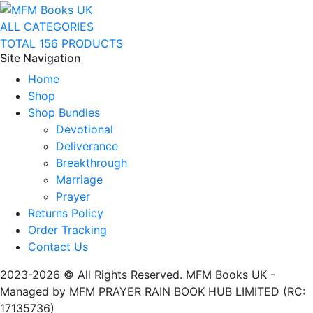
ALL CATEGORIES
TOTAL 156 PRODUCTS
Site Navigation
Home
Shop
Shop Bundles
Devotional
Deliverance
Breakthrough
Marriage
Prayer
Returns Policy
Order Tracking
Contact Us
2023-2026 © All Rights Reserved. MFM Books UK -
Managed by MFM PRAYER RAIN BOOK HUB LIMITED (RC:
17135736)