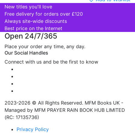
New titles you'll love
Free delivery for orders over £120
Always site-wide discounts
Best price on the Internet
Open 24/7/365
Place your order any time, any day.
Our Social Handles
Connect with us and be the first to know
2023-2026 © All Rights Reserved. MFM Books UK -
Managed by MFM PRAYER RAIN BOOK HUB LIMITED
(RC: 17135736)
Privacy Policy