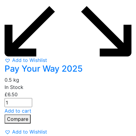
Add to Wishlist
Pay Your Way 2025
0.5 kg
In Stock
£
6.50
Add to cart
Compare
Add to Wishlist