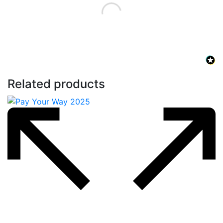
Related products