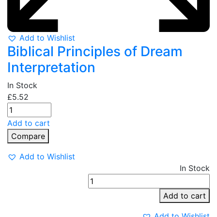
Add to Wishlist
Biblical Principles of Dream
Interpretation
In Stock
£
5.52
Add to cart
Compare
Add to Wishlist
In Stock
P
P
Add to cart
q
Add to Wishlist