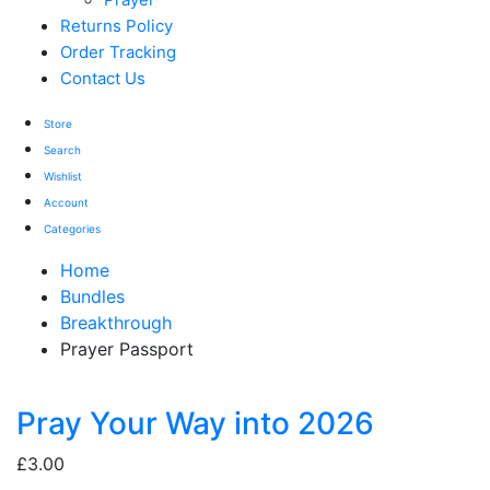
Returns Policy
Order Tracking
Contact Us
Store
Search
Wishlist
Account
Categories
Home
Bundles
Breakthrough
Prayer Passport
Pray Your Way into 2026
£
3.00