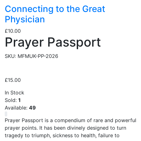
Connecting to the Great
Physician
£
10.00
Prayer Passport
SKU:
MFMUK-PP-2026
£
15.00
In Stock
Sold:
1
Available:
49
Prayer Passport is a compendium of rare and powerful
prayer points. It has been divinely designed to turn
tragedy to triumph, sickness to health, failure to